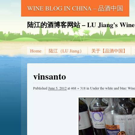
WINE BLOG IN CHINA – 品酒中国
陆江的酒博客网站 – LU Jiang's Wine B
Home
陆江（LU Jiang）
关于【品酒中国】
vinsanto
Published
June 5, 2012
at
468 × 318
in
Under the white and 