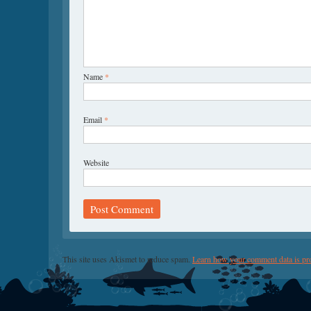
Name
*
Email
*
Website
This site uses Akismet to reduce spam.
Learn how your comment data is pr