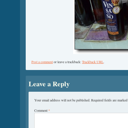
Post a comment
or leave a trackback:
Trackback URL
.
Leave a Reply
Your email address will not be published.
Required fields are marke
Comment
*