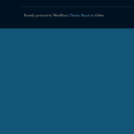
Proudly powered by WordPress
|
Theme: Beach by
Gibbo
.