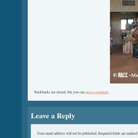
Trackbacks are closed, but you can
post a comment
.
Leave a Reply
Your email address will not be published.
Required fields are marke