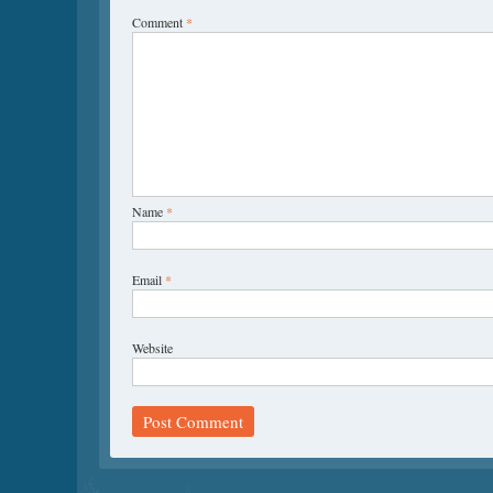
Comment
*
Name
*
Email
*
Website