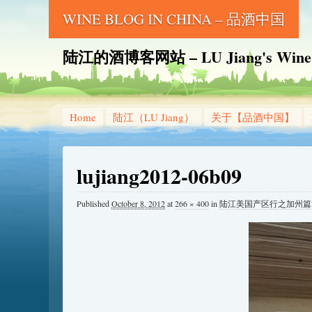
WINE BLOG IN CHINA – 品酒中国
陆江的酒博客网站 – LU Jiang's Wine B
Home
陆江（LU Jiang）
关于【品酒中国】
lujiang2012-06b09
Published
October 8, 2012
at
266 × 400
in
陆江美国产区行之加州篇2-纳