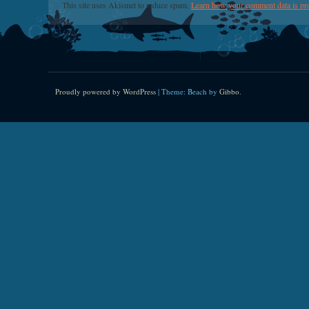
This site uses Akismet to reduce spam.
Learn how your comment data is pr
Proudly powered by WordPress
|
Theme: Beach by
Gibbo
.