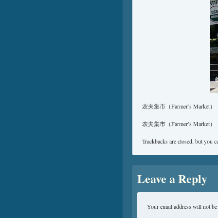
农夫集市（Farmer’s Market）
农夫集市（Farmer’s Market）
Trackbacks are closed, but you 
Leave a Reply
Your email address will not be