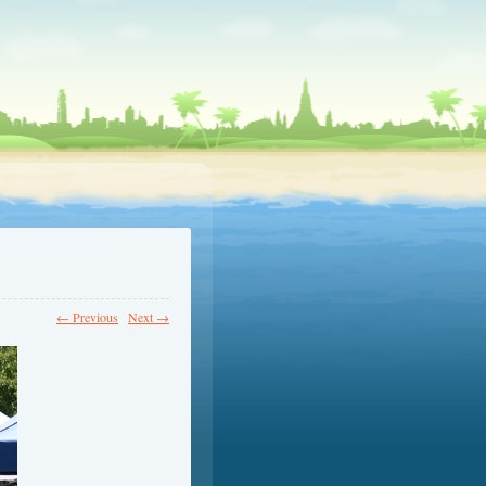
← Previous
Next →