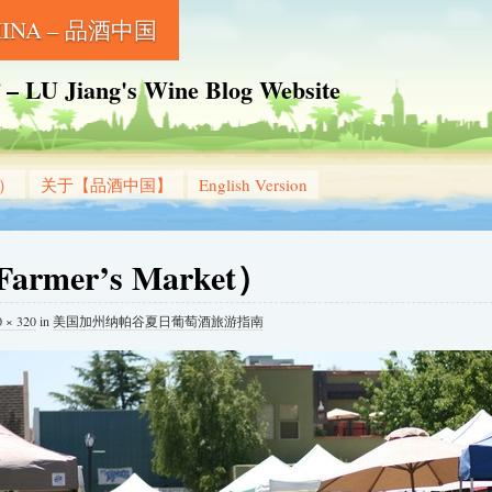
CHINA – 品酒中国
Jiang's Wine Blog Website
g）
关于【品酒中国】
English Version
mer’s Market）
0 × 320
in
美国加州纳帕谷夏日葡萄酒旅游指南