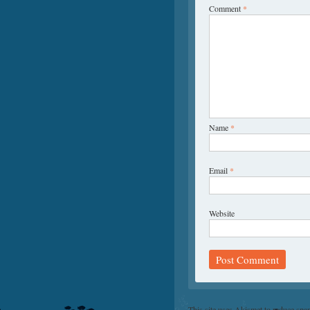
Comment
*
Name
*
Email
*
Website
This site uses Akismet to reduce sp