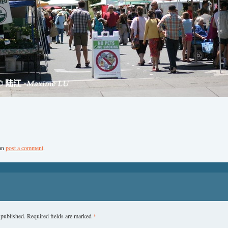
can
post a comment
.
 published.
Required fields are marked
*