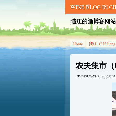
WINE BLOG IN 
陆江的酒博客网站 – LU 
Home
陆江（LU Jian
农夫集市（Far
Published
March 30, 2013
at
48