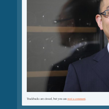
Trackbacks are closed, but you can
post a comment
.