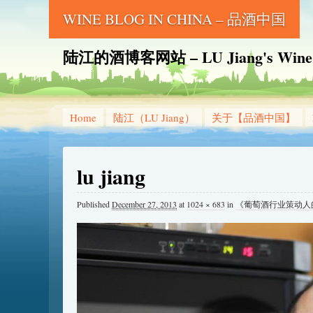
WINE BLOG IN CHINA – 品酒中国
陆江的酒博客网站 – LU Jiang's Wine B
Home
陆江（LU Jiang）
关于【品酒中国】
lu jiang
Published
December 27, 2013
at
1024 × 683
in
《葡萄酒行业策动人