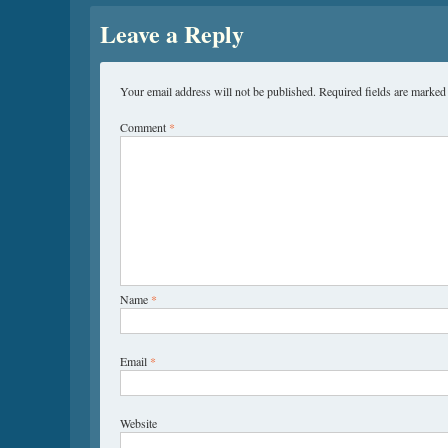
Leave a Reply
Your email address will not be published.
Required fields are marke
Comment
*
Name
*
Email
*
Website