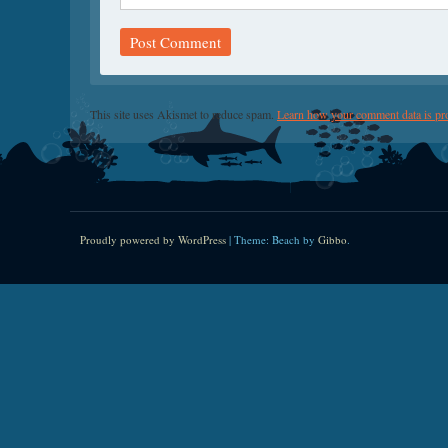
This site uses Akismet to reduce spam.
Learn how your comment data is pr
Proudly powered by WordPress
|
Theme: Beach by
Gibbo
.