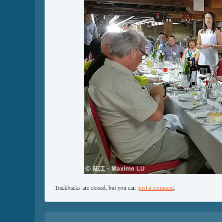
Trackbacks are closed, but you can
post a comment
.