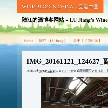
WINE BLOG IN CHINA – 品酒中国
陆江的酒博客网站 – LU Jiang's Wine B
Home
陆江（LU Jiang）
关于【品酒中国】
IMG_20161121_124627
Published
January 21, 2017
at
640 × 480
in
南澳葡萄酒之旅（上）-