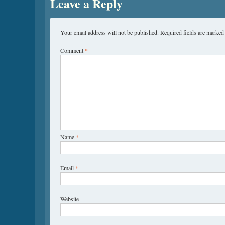
Leave a Reply
Your email address will not be published.
Required fields are marke
Comment
*
Name
*
Email
*
Website