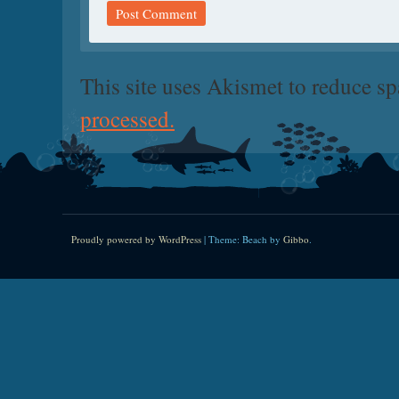
This site uses Akismet to reduce s
processed.
Proudly powered by WordPress
|
Theme: Beach by
Gibbo
.