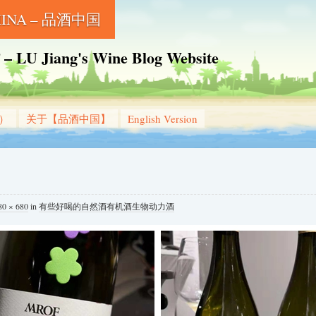
CHINA – 品酒中国
Jiang's Wine Blog Website
g）
关于【品酒中国】
English Version
80 × 680
in
有些好喝的自然酒有机酒生物动力酒