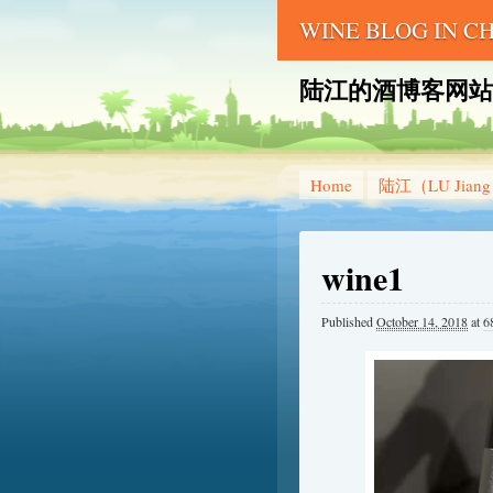
WINE BLOG IN 
陆江的酒博客网站 – LU 
Home
陆江（LU Jian
wine1
Published
October 14, 2018
at
6