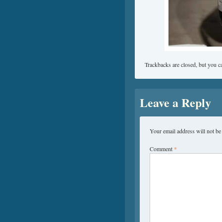
Trackbacks are closed, but you 
Leave a Reply
Your email address will not be
Comment
*