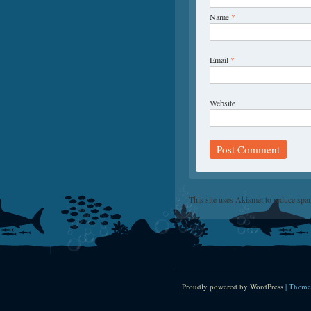
Name
*
Email
*
Website
This site uses Akismet to reduce sp
Proudly powered by WordPress
|
Theme