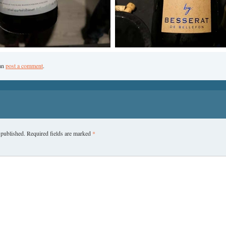
can
post a comment
.
 published.
Required fields are marked
*