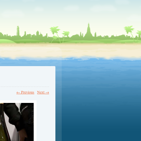
← Previous
Next →