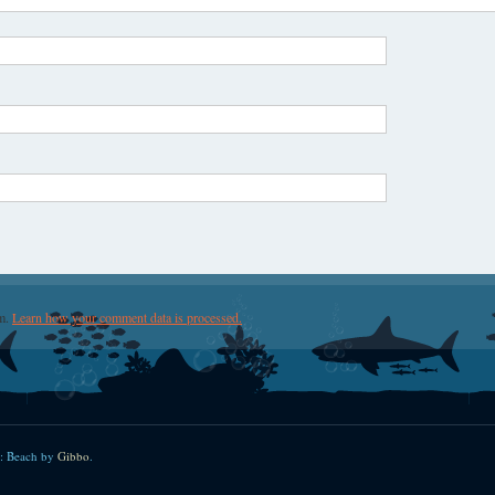
am.
Learn how your comment data is processed.
: Beach by
Gibbo
.