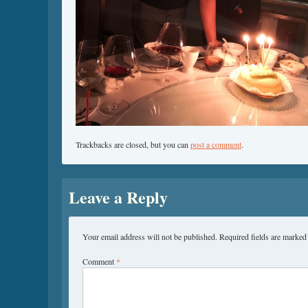
Trackbacks are closed, but you can
post a comment
.
Leave a Reply
Your email address will not be published.
Required fields are marke
Comment
*