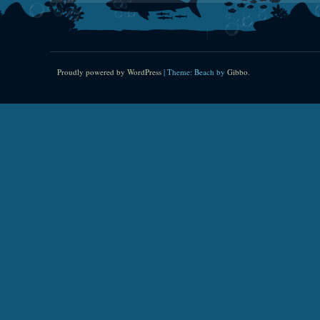
Proudly powered by WordPress
|
Theme: Beach by
Gibbo
.