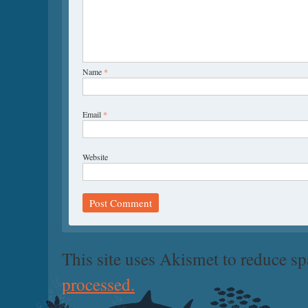
Name
*
Email
*
Website
This site uses Akismet to reduce s
processed.