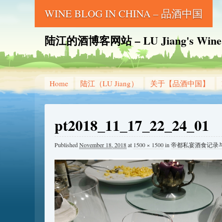
WINE BLOG IN CHINA – 品酒中国
陆江的酒博客网站 – LU Jiang's Wine B
Home
陆江（LU Jiang）
关于【品酒中国】
pt2018_11_17_22_24_01
Published
November 18, 2018
at
1500 × 1500
in
帝都私宴酒食记录