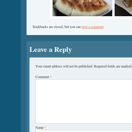
Trackbacks are closed, but you can
post a comment
.
Leave a Reply
Your email address will not be published.
Required fields are marke
Comment
*
Name
*