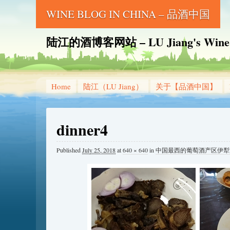
WINE BLOG IN CHINA – 品酒中国
陆江的酒博客网站 – LU Jiang's Wine B
Home
陆江（LU Jiang）
关于【品酒中国】
dinner4
Published
July 25, 2018
at
640 × 640
in
中国最西的葡萄酒产区伊犁