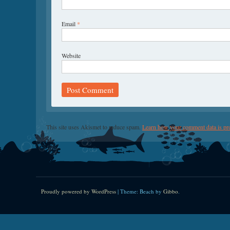
Email
*
Website
This site uses Akismet to reduce spam.
Learn how your comment data is pr
Proudly powered by WordPress
|
Theme: Beach by
Gibbo
.