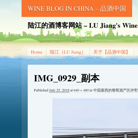
WINE BLOG IN CHINA – 品酒中国
陆江的酒博客网站 – LU Jiang's Wine B
Home
陆江（LU Jiang）
关于【品酒中国】
IMG_0929_副本
Published
July 25, 2018
at
640 × 480
in
中国最西的葡萄酒产区伊犁