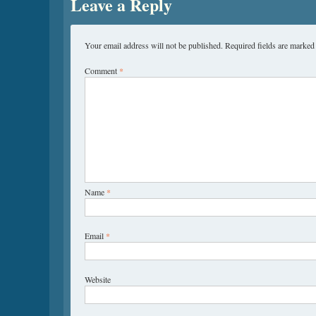
Leave a Reply
Your email address will not be published.
Required fields are marke
Comment
*
Name
*
Email
*
Website