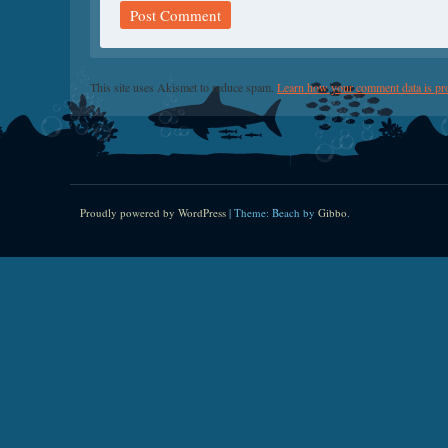
This site uses Akismet to reduce spam.
Learn how your comment data is pr
Proudly powered by WordPress
|
Theme: Beach by
Gibbo
.