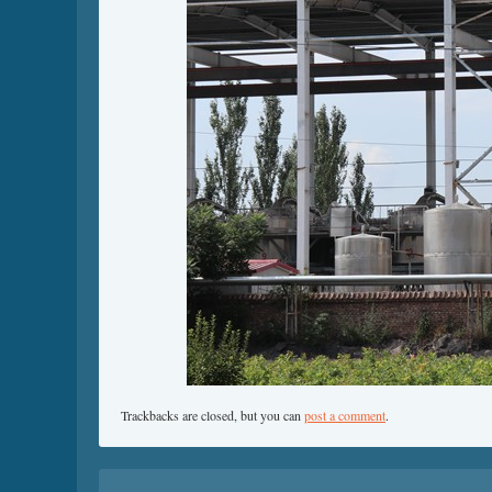
Trackbacks are closed, but you can
post a comment
.