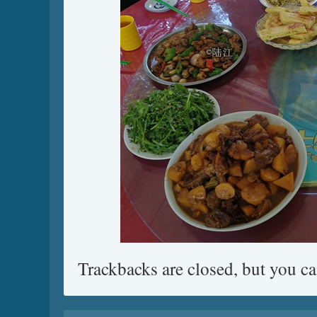
Trackbacks are closed, but you c