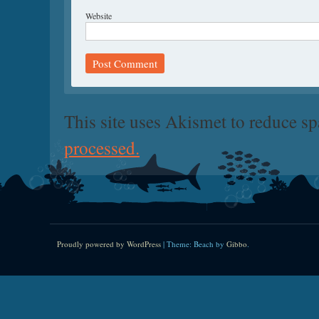
Website
This site uses Akismet to reduce s
processed.
Proudly powered by WordPress
|
Theme: Beach by
Gibbo
.