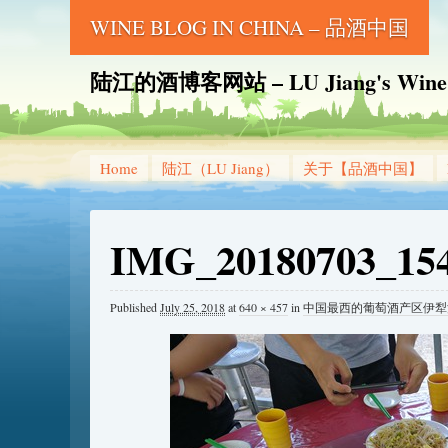
WINE BLOG IN CHINA – 品酒中国
陆江的酒博客网站 – LU Jiang's Wine B
Home
陆江（LU Jiang）
关于【品酒中国】
IMG_20180703_1
Published
July 25, 2018
at
640 × 457
in
中国最西的葡萄酒产区伊犁