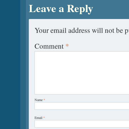
Leave a Reply
Your email address will not be p
Comment
*
Name
*
Email
*