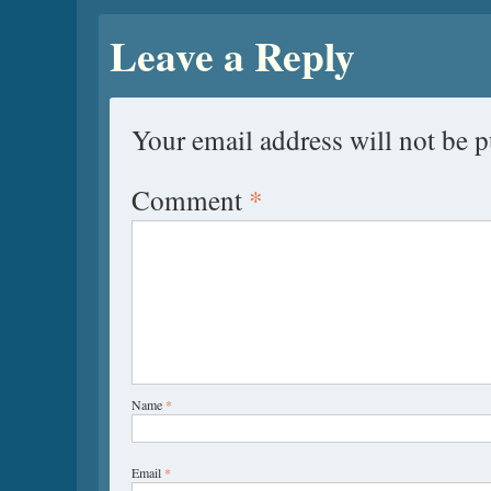
Leave a Reply
Your email address will not be p
Comment
*
Name
*
Email
*