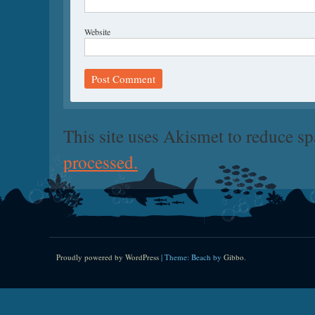
Website
This site uses Akismet to reduce s
processed.
Proudly powered by WordPress
|
Theme: Beach by
Gibbo
.