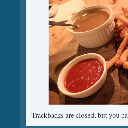
Trackbacks are closed, but you c