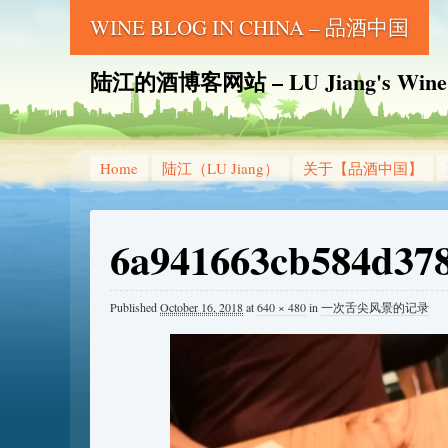
WINE BLOG IN CHINA – 品酒中国
陆江的酒博客网站 – LU Jiang's Wine B
Home
陆江（LU Jiang）
关于【品酒中国】
6a941663cb584d378
Published
October 16, 2018
at
640 × 480
in
一次舌尖风景的记录