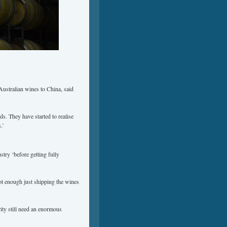
Australian wines to China, said
s. They have started to realise
.’
stry ‘before getting fully
ot enough just shipping the wines
ity still need an enormous