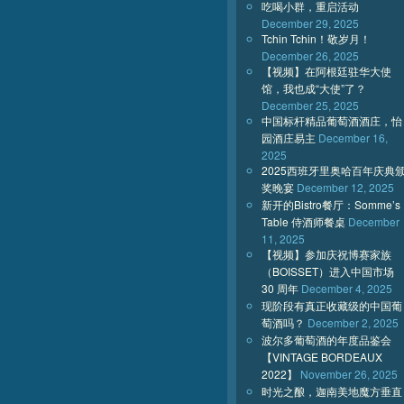
吃喝小群，重启活动
December 29, 2025
Tchin Tchin！敬岁月！
December 26, 2025
【视频】在阿根廷驻华大使
馆，我也成“大使”了？
December 25, 2025
中国标杆精品葡萄酒酒庄，怡
园酒庄易主
December 16,
2025
2025西班牙里奥哈百年庆典
奖晚宴
December 12, 2025
新开的Bistro餐厅：Somme’s
Table 侍酒师餐桌
December
11, 2025
【视频】参加庆祝博赛家族
（BOISSET）进入中国市场
30 周年
December 4, 2025
现阶段有真正收藏级的中国葡
萄酒吗？
December 2, 2025
波尔多葡萄酒的年度品鉴会
【VINTAGE BORDEAUX
2022】
November 26, 2025
时光之酿，迦南美地魔方垂直