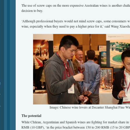
The use of screw caps on the more expensive Australian wines is another chal
decision to buy.
‘Although professional buyers would not mind screw caps, some consumers woul
际
wine, especially when they need to pay a higher price for it,’ said Wang Xiaosh
l
-
,
Image: Chinese wine lovers at Decanter Shanghai Fine Wi
The potential
While Chilean, Argentinian and Spanish wines are fighting for market share in 
RMB (10 GBP), ‘in the price bracket between 150 to 200 RMB (15 to 20 GBP)