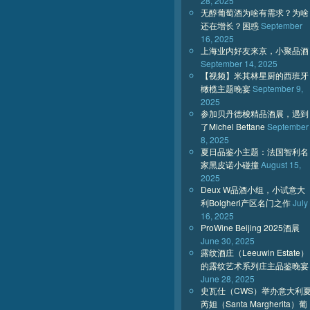
28, 2025
无醇葡萄酒为啥有需求？为啥
还在增长？困惑
September
16, 2025
上海业内好友来京，小聚品酒
September 14, 2025
【视频】米其林星厨的西班牙
橄榄主题晚宴
September 9,
2025
参加贝丹德梭精品酒展，遇到
了Michel Bettane
September
8, 2025
夏日品鉴小主题：法国智利名
家黑皮诺小碰撞
August 15,
2025
Deux W品酒小组，小试意大
利Bolgheri产区名门之作
July
16, 2025
ProWine Beijing 2025酒展
June 30, 2025
露纹酒庄（Leeuwin Estate）
的露纹艺术系列庄主品鉴晚宴
June 28, 2025
史瓦仕（CWS）举办意大利
芮妲（Santa Margherita）葡