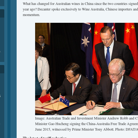
What has changed for Australian wines in China since the two countries signe
year ago? Decanter spoke exclusively to Wine Australia, Chinese importers and
momentum.
e
.
6
Image: Australian Trade and Investment Minister Andrew Robb and 
Minister Gao Hucheng signing the China-Australia Free Trade Agreem
商
June 2015, witnessed by Prime Minister Tony Abbott. Photo: DFAT/