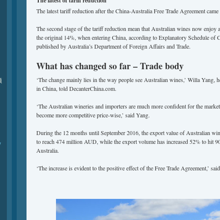
The
latest of
tariff reduction
The latest tariff reduction after the China-Australia Free Trade Agreement came 
The second stage of the tariff reduction mean that Australian wines now enjoy a
the original 14%, when entering China, according to Explanatory Schedule of
published by Australia’s Department of Foreign Affairs and Trade.
What has changed so far – Trade body
‘The change mainly lies in the way people see Australian wines,’ Willa Yang, 
频
in China, told DecanterChina.com.
‘The Australian wineries and importers are much more confident for the market 
become more competitive price-wise,’ said Yang.
During the 12 months until September 2016, the export value of Australian wi
to reach 474 million AUD, while the export volume has increased 52% to hit 90 
y
Australia.
‘The increase is evident to the positive effect of the Free Trade Agreement,’ sai