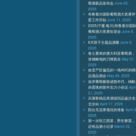
萄酒新品发布会
June 25,
2025
布鲁塞尔国际葡萄酒大奖赛评
委工作开始
June 11, 2025
2025(宁夏.银川)布鲁塞尔国
葡萄酒大奖赛欢迎会
June 9,
2025
6月双子主题品酒聚
June 6,
2025
卷土重来的澳大利亚葡萄酒，
攻城略地的刀锋犹在
May 31,
2025
改变产区偏见的一场ASC的精
品酒品酒会
May 28, 2025
追求葡萄极致成熟年代，纳帕
赤霞珠的陈年实力小佐证
Apri
27, 2025
乐酒客精品美酒巡回品鉴沙龙
北京站
April 17, 2025
阳台无花果项目的准备
April 3
2025
第一次吃江西菜，野生黎蒿，
还有品酒小记录
March 22,
2025