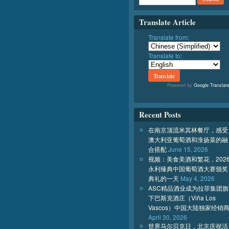
Translate Article
Translate from:
Translate to:
Powered by
Google Translat
Recent Posts
在南京顶流米其林餐厅，感受
澳大利亚葡萄酒和淮扬菜的融
合搭配
June 15, 2026
视频：美食美酒和繁花，202
永利臻典中国葡萄酒大赛颁奖
典礼的一天
May 4, 2026
ASC精品酒业成为拉菲集团旗
下巴斯克酒庄（Viña Los
Vascos）中国大陆独家经销
April 30, 2026
世界马尔贝克日，北京庆祝活