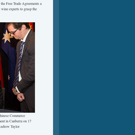
d the Free Trade Agreements a
 wine experts to grasp the
Chinese Commerce
ent in Canberra on 17
Andrew Taylor