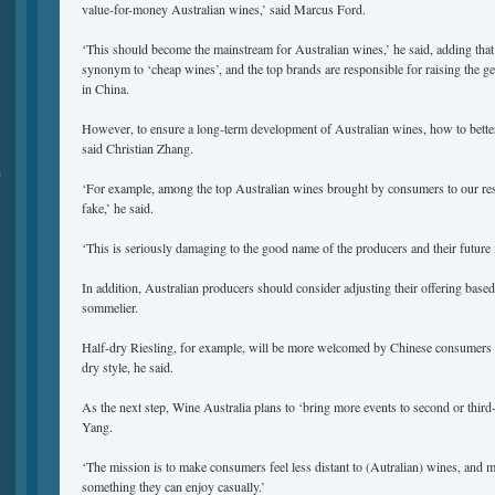
value-for-money Australian wines,’ said Marcus Ford.
‘This should become the mainstream for Australian wines,’ he said, adding that
synonym to ‘cheap wines’, and the top brands are responsible for raising the g
in China.
However, to ensure a long-term development of Australian wines, how to better 
said Christian Zhang.
品
‘For example, among the top Australian wines brought by consumers to our res
fake,’ he said.
‘This is seriously damaging to the good name of the producers and their future 
In addition, Australian producers should consider adjusting their offering based
sommelier.
Half-dry Riesling, for example, will be more welcomed by Chinese consumers t
dry style, he said.
As the next step, Wine Australia plans to ‘bring more events to second or third-t
Yang.
‘The mission is to make consumers feel less distant to (Autralian) wines, and ma
something they can enjoy casually.’