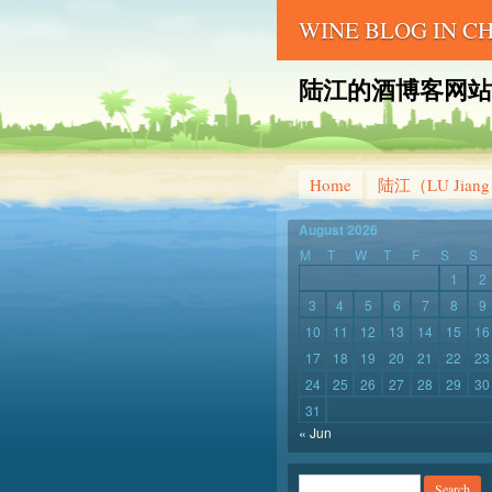
WINE BLOG IN 
陆江的酒博客网站 – LU 
Home
陆江（LU Jian
August 2026
M
T
W
T
F
S
S
1
2
3
4
5
6
7
8
9
10
11
12
13
14
15
16
17
18
19
20
21
22
23
24
25
26
27
28
29
30
31
« Jun