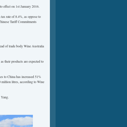
to effect on 1st January 2016.
 tax rate of 8.4%, as oppose to
 Chinese Tariff Commitments
head of trade body Wine Australia
as their products are expected to
nes to China has increased 51%
million litres, according to Wine
d Yang.