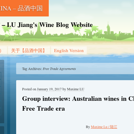
CHINA – 品酒中国
Jiang's Wine Blog Website
g）
关于【品酒中国】
English Version
Tag Archives:
Free Trade Agreements
Posted on
January 19, 2017
by
Maxime LU
Group interview: Australian wines in Ch
Free Trade era
By
Maxime Lu / 陆江