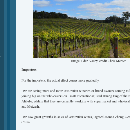
颁
Image: Eden Valley, credit Chris Mercer
Importers
For the importers, the actual effect comes more gradually.
‘We are seeing more and more Australian wineries or brand owners coming to bu
joining big online wholesalers on Tmall International,’ said Huang Jing of th
Alibaba, adding that they are currently working with supermarket and wholesa
and Metcash.
‘We saw great growths in sales of Australian wines,’ agreed Joanna Zheng, S
China.