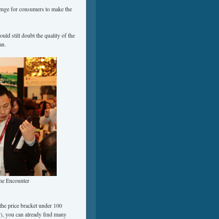
lenge for consumers to make the
d still doubt the quality of the
an.
ne Encounter
the price bracket under 100
, you can already find many