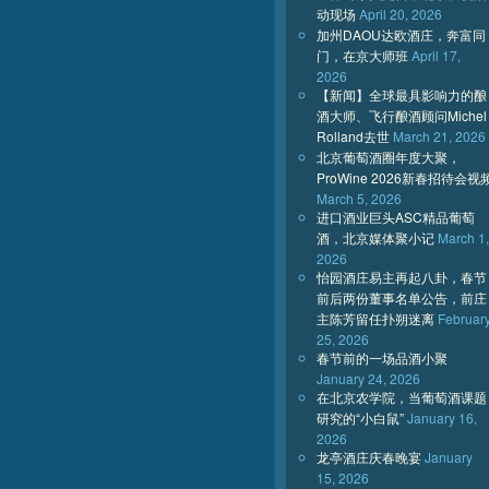
动现场
April 20, 2026
加州DAOU达欧酒庄，奔富同
门，在京大师班
April 17,
2026
【新闻】全球最具影响力的酿
酒大师、飞行酿酒顾问Michel
Rolland去世
March 21, 2026
北京葡萄酒圈年度大聚，
ProWine 2026新春招待会视
March 5, 2026
进口酒业巨头ASC精品葡萄
酒，北京媒体聚小记
March 1,
2026
怡园酒庄易主再起八卦，春节
前后两份董事名单公告，前庄
主陈芳留任扑朔迷离
Februar
25, 2026
春节前的一场品酒小聚
January 24, 2026
在北京农学院，当葡萄酒课题
研究的“小白鼠”
January 16,
2026
龙亭酒庄庆春晚宴
January
15, 2026