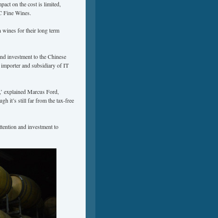
pact on the cost is limited,
C Fine Wines.
n wines for their long term
and investment to the Chinese
importer and subsidiary of IT
s,’ explained Marcus Ford,
it’s still far from the tax-free
attention and investment to