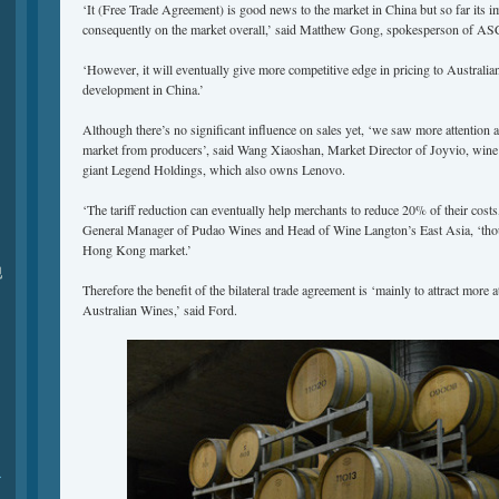
‘It (Free Trade Agreement) is good news to the market in China but so far its im
consequently on the market overall,’ said Matthew Gong, spokesperson of AS
‘However, it will eventually give more competitive edge in pricing to Australia
development in China.’
Although there’s no significant influence on sales yet, ‘we saw more attention 
market from producers’, said Wang Xiaoshan, Market Director of Joyvio, wine 
giant Legend Holdings, which also owns Lenovo.
‘The tariff reduction can eventually help merchants to reduce 20% of their cost
General Manager of Pudao Wines and Head of Wine Langton’s East Asia, ‘though 
Hong Kong market.’
现
Therefore the benefit of the bilateral trade agreement is ‘mainly to attract more 
Australian Wines,’ said Ford.
r