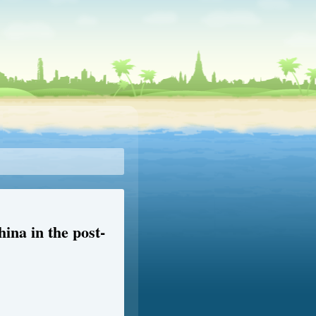
ina in the post-