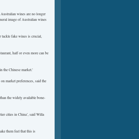
 Australian wines are no longer
eneral image of Australian wines
tackle fake wines is crucial,
taurant, half or even more can be
in the Chinese market.’
 on market preferences, said the
han the widely available bone-
ier cities in China’, said Willa
ke them feel that this is