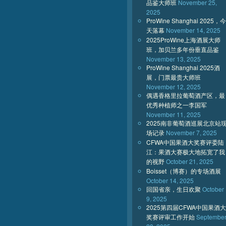
品鉴大师班
November 25,
2025
ProWine Shanghai 2025，今
天落幕
November 14, 2025
2025ProWine上海酒展大师
班，加贝兰多年份垂直品鉴
November 13, 2025
ProWine Shanghai 2025酒
展，门票最贵大师班
November 12, 2025
偶遇香格里拉葡萄酒产区，最
优秀种植师之一李国军
November 11, 2025
2025南非葡萄酒巡展北京站
场记录
November 7, 2025
CFWA中国果酒大奖赛评委陆
江：果酒大赛极大地拓宽了我
的视野
October 21, 2025
Boisset（博赛）的专场酒展
October 14, 2025
回国省亲，生日欢聚
October
9, 2025
2025第四届CFWA中国果酒大
奖赛评审工作开始
Septembe