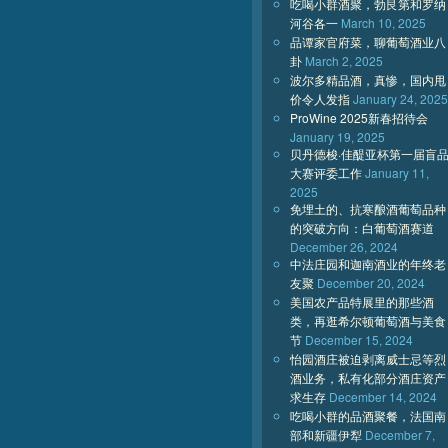
吃喝小群酒聚，勃艮第和罗纳
河谷各一
March 10, 2025
品谭家官府菜，聊葡萄酒业八
卦
March 2, 2025
波尔多精品酒，真惨，国内甩
价令人发指
January 24, 2025
ProWine 2025新春招待会
January 19, 2025
贝丹德梭·佳醍亚杯第一届盲
大赛评委工作
January 11,
2025
免埋土的、抗寒酿酒葡萄品种
的突破方向：白葡萄酒赛道
December 26, 2024
中法庄园和迦南酒业的年终老
友聚
December 20, 2024
美国农产品特展里的那些酒
类，再逛希尔顿葡萄酒与美食
节
December 15, 2024
怡园酒庄被迫剥离威士忌等烈
酒业务，私有化部分酒庄资产
求生存
December 14, 2024
吃喝小群的品酒聚餐，法国南
部和新疆伊犁
December 7,