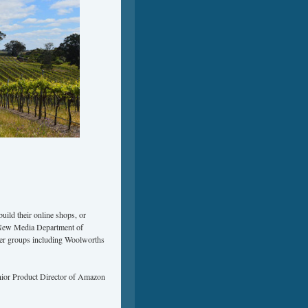
ild their online shops, or
e New Media Department of
ler groups including Woolworths
enior Product Director of Amazon