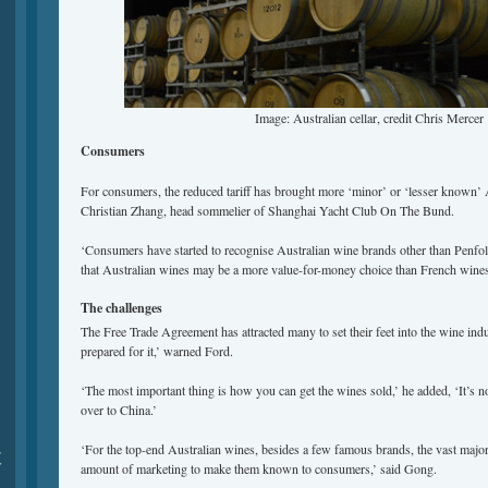
Image: Australian cellar, credit Chris Mercer
Consumers
For consumers, the reduced tariff has brought more ‘minor’ or ‘lesser known’ 
Christian Zhang, head sommelier of Shanghai Yacht Club On The Bund.
‘Consumers have started to recognise Australian wine brands other than Penfold
that Australian wines may be a more value-for-money choice than French wines
The challenges
The Free Trade Agreement has attracted many to set their feet into the wine indu
prepared for it,’ warned Ford.
‘The most important thing is how you can get the wines sold,’ he added, ‘It’s n
over to China.’
‘For the top-end Australian wines, besides a few famous brands, the vast major
夏
amount of marketing to make them known to consumers,’ said Gong.